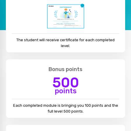
The student will receive certificate for each completed
level.
Bonus points
500
points
Each completed module is bringing you 100 points and the
full level 500 points.