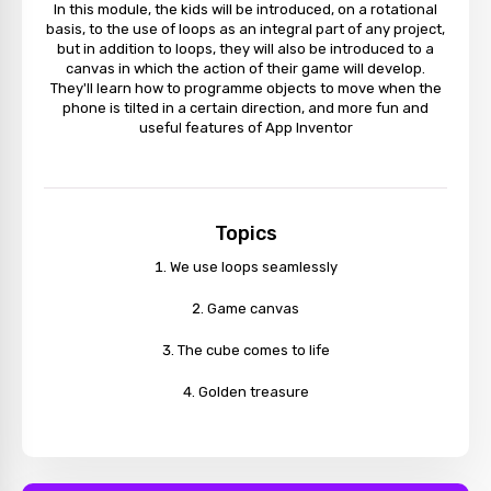
In this module, the kids will be introduced, on a rotational
basis, to the use of loops as an integral part of any project,
but in addition to loops, they will also be introduced to a
canvas in which the action of their game will develop.
They'll learn how to programme objects to move when the
phone is tilted in a certain direction, and more fun and
useful features of App Inventor
Topics
We use loops seamlessly
Game canvas
The cube comes to life
Golden treasure