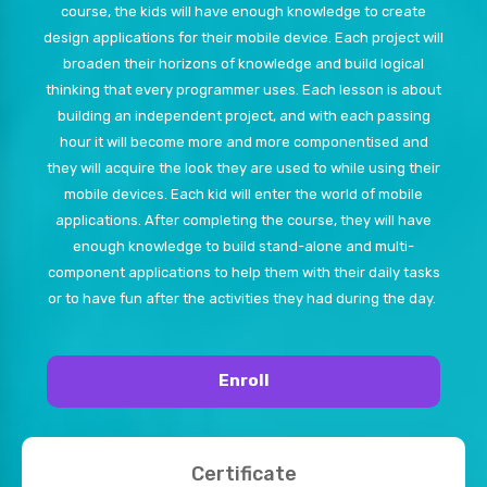
course, the kids will have enough knowledge to create
design applications for their mobile device. Each project will
broaden their horizons of knowledge and build logical
thinking that every programmer uses. Each lesson is about
building an independent project, and with each passing
hour it will become more and more componentised and
they will acquire the look they are used to while using their
mobile devices. Each kid will enter the world of mobile
applications. After completing the course, they will have
enough knowledge to build stand-alone and multi-
component applications to help them with their daily tasks
or to have fun after the activities they had during the day.
Enroll
Certificate