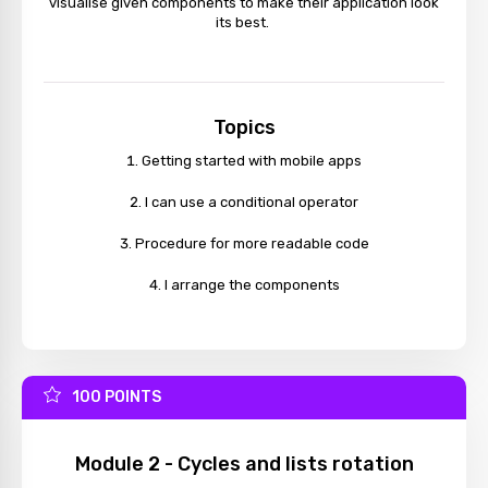
visualise given components to make their application look
its best.
Topics
Getting started with mobile apps
I can use a conditional operator
Procedure for more readable code
I arrange the components
100 POINTS
Module 2 - Cycles and lists rotation