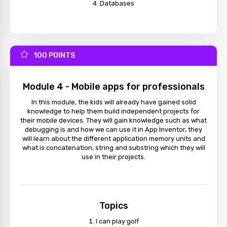
Databases
100 POINTS
Module 4 - Mobile apps for professionals
In this module, the kids will already have gained solid
knowledge to help them build independent projects for
their mobile devices. They will gain knowledge such as what
debugging is and how we can use it in App Inventor, they
will learn about the different application memory units and
what is concatenation, string and substring which they will
use in their projects.
Topics
I can play golf