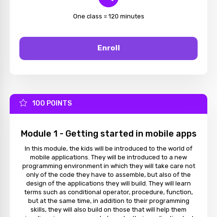
One class = 120 minutes
Enroll
100 POINTS
Module 1 - Getting started in mobile apps
In this module, the kids will be introduced to the world of
mobile applications. They will be introduced to a new
programming environment in which they will take care not
only of the code they have to assemble, but also of the
design of the applications they will build. They will learn
terms such as conditional operator, procedure, function,
but at the same time, in addition to their programming
skills, they will also build on those that will help them