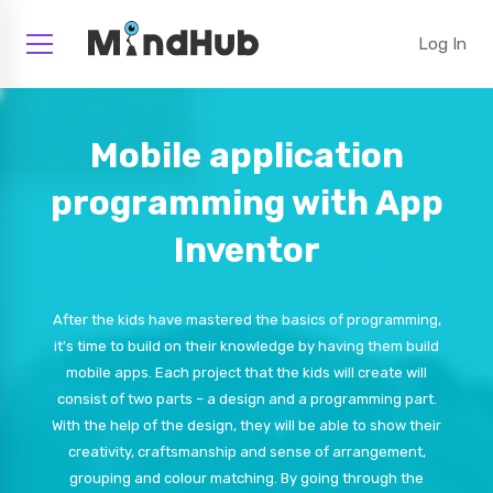
Log In
Mobile application
programming with App
Inventor
After the kids have mastered the basics of programming,
it's time to build on their knowledge by having them build
mobile apps. Each project that the kids will create will
consist of two parts – a design and a programming part.
With the help of the design, they will be able to show their
creativity, craftsmanship and sense of arrangement,
grouping and colour matching. By going through the