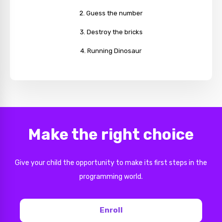
Guess the number
Destroy the bricks
Running Dinosaur
Make the right choice
Give your child the opportunity to make its first steps in the
programming world.
Enroll