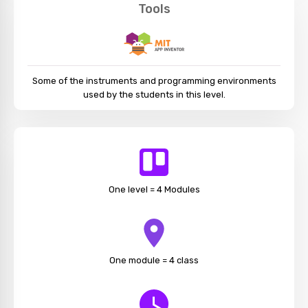
Tools
Some of the instruments and programming environments
used by the students in this level.
One level = 4 Modules
One module = 4 class