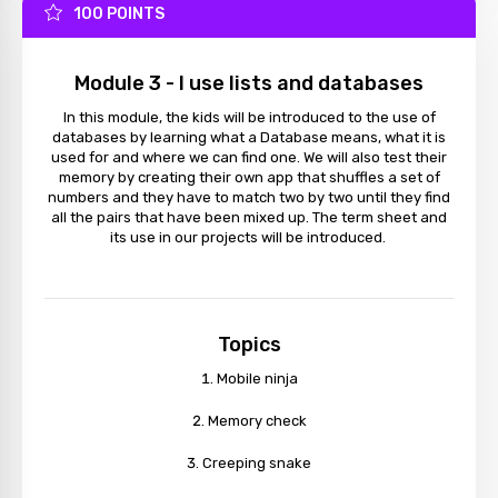
100 POINTS
Module 3 - I use lists and databases
In this module, the kids will be introduced to the use of
databases by learning what a Database means, what it is
used for and where we can find one. We will also test their
memory by creating their own app that shuffles a set of
numbers and they have to match two by two until they find
all the pairs that have been mixed up. The term sheet and
its use in our projects will be introduced.
Topics
Mobile ninja
Memory check
Creeping snake