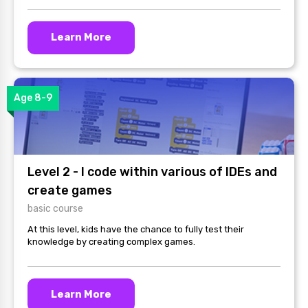
Learn More
Age 8-9
Level 2 - I code within various of IDEs and
create games
basic course
At this level, kids have the chance to fully test their
knowledge by creating complex games.
Learn More