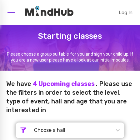
Log In
Starting classes
Please choose a group suitable for you and sign your child up. If
you are a new user please have a look at our initial modules.
We have
4
Upcoming classes
. Please use
the filters in order to select the level,
type of event, hall and age that you are
interested in
Choose a hall