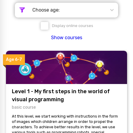
Choose age:
Display online courses
Show courses
Age 6-7
Level 1 - My first steps in the world of
visual programming
basic course
At this level, we start working with instructions in the form
of images which children arrange in order to propel the
characters. To achieve better results in the level, we use
various tools such as programming robots, special