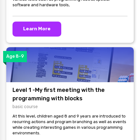
software and hardware tools,
Learn More
Age 8-9
Level 1 -My first meeting with the
programming with blocks
basic course
At this level, children aged 8 and 9 years are introduced to
recurring actions and program branching as well as events
while creating interesting games in various programming
environments.