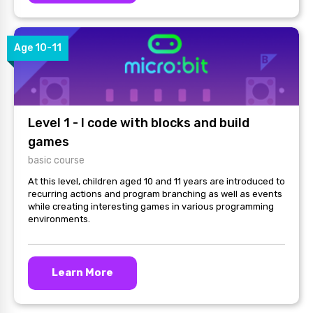
Age 10-11
Level 1 - I code with blocks and build
games
basic course
At this level, children aged 10 and 11 years are introduced to
recurring actions and program branching as well as events
while creating interesting games in various programming
environments.
Learn More