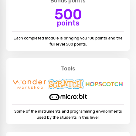
Bonus points
500
points
Each completed module is bringing you 100 points and the
full level 500 points.
Tools
Some of the instruments and programming environments
used by the students in this level.