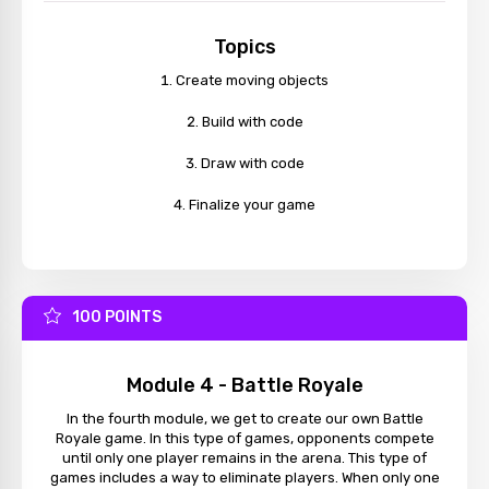
Topics
Create moving objects
Build with code
Draw with code
Finalize your game
100 POINTS
Module 4 - Battle Royale
In the fourth module, we get to create our own Battle
Royale game. In this type of games, opponents compete
until only one player remains in the arena. This type of
games includes a way to eliminate players. When only one