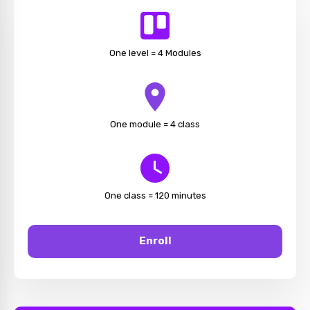
One level = 4 Modules
One module = 4 class
One class = 120 minutes
Enroll