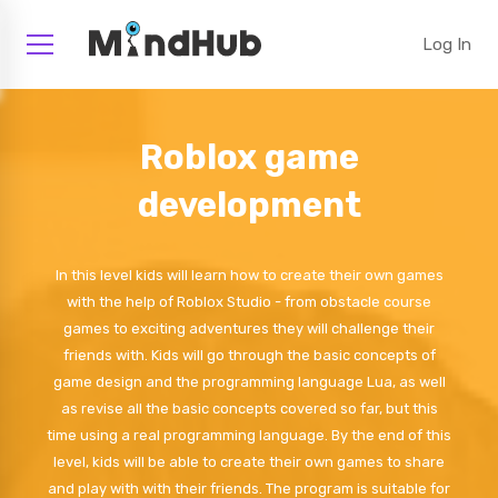
Log In
Roblox game
development
In this level kids will learn how to create their own games
with the help of Roblox Studio - from obstacle course
games to exciting adventures they will challenge their
friends with. Kids will go through the basic concepts of
game design and the programming language Lua, as well
as revise all the basic concepts covered so far, but this
time using a real programming language. By the end of this
level, kids will be able to create their own games to share
and play with with their friends. The program is suitable for