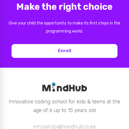
Make the right choice
Give your child the opportunity to make its first steps in the
programming world.
Enroll
Innovative coding school for kids & teens at the
age of 6 up to 15 years old
mh.nairobi@mindhub.co.ke