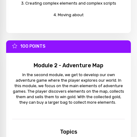
Creating complex elements and complex scripts
Moving about
100 POINTS
Module 2 - Adventure Map
In the second module, we get to develop our own
adventure game where the player explores our world. In
this module, we focus on the main elements of adventure
games. The player discovers elements on the map, collects
them and sells them to win gold. With the collected gold,
they can buy a larger bag to collect more elements.
Topics