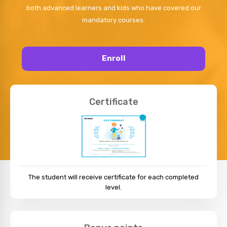
both advanced learners and kids who have covered our
mandatory courses.
Enroll
Certificate
The student will receive certificate for each completed
level.