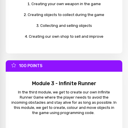
Creating your own weapon in the game
Creating objects to collect during the game
Collecting and selling objects
Creating our own shop to sell and improve
100 POINTS
Module 3 - Infinite Runner
In the third module, we get to create our own Infinite
Runner Game where the player needs to avoid the
incoming obstacles and stay alive for as long as possible. In
this module, we get to create, colour and move objects in
the game using programming code.