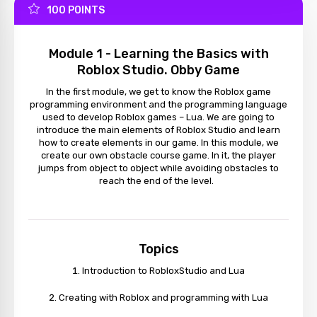
100 POINTS
Module 1 - Learning the Basics with
Roblox Studio. Obby Game
In the first module, we get to know the Roblox game
programming environment and the programming language
used to develop Roblox games – Lua. We are going to
introduce the main elements of Roblox Studio and learn
how to create elements in our game. In this module, we
create our own obstacle course game. In it, the player
jumps from object to object while avoiding obstacles to
reach the end of the level.
Topics
Introduction to RobloxStudio and Lua
Creating with Roblox and programming with Lua