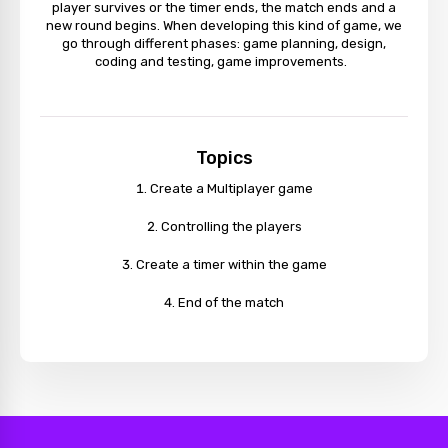
player survives or the timer ends, the match ends and a
new round begins. When developing this kind of game, we
go through different phases: game planning, design,
coding and testing, game improvements.
Topics
Create a Multiplayer game
Controlling the players
Create a timer within the game
End of the match