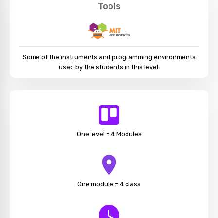
Tools
Some of the instruments and programming environments
used by the students in this level.
One level = 4 Modules
One module = 4 class