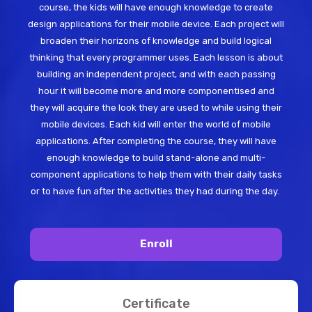
course, the kids will have enough knowledge to create
design applications for their mobile device. Each project will
broaden their horizons of knowledge and build logical
thinking that every programmer uses. Each lesson is about
building an independent project, and with each passing
hour it will become more and more componentised and
they will acquire the look they are used to while using their
mobile devices. Each kid will enter the world of mobile
applications. After completing the course, they will have
enough knowledge to build stand-alone and multi-
component applications to help them with their daily tasks
or to have fun after the activities they had during the day.
Enroll
Certificate