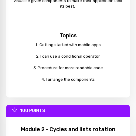
visualise given components to make their application look
its best.
Topics
Getting started with mobile apps
I can use a conditional operator
Procedure for more readable code
I arrange the components
100 POINTS
Module 2 - Cycles and lists rotation