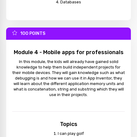
Databases
100 POINTS
Module 4 - Mobile apps for professionals
In this module, the kids will already have gained solid
knowledge to help them build independent projects for
their mobile devices. They will gain knowledge such as what
debugging is and how we can use it in App Inventor, they
will learn about the different application memory units and
what is concatenation, string and substring which they will
use in their projects.
Topics
I can play golf