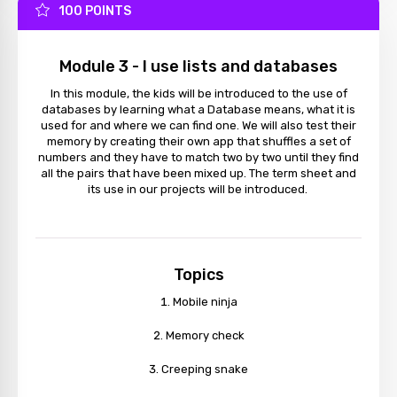
100 POINTS
Module 3 - I use lists and databases
In this module, the kids will be introduced to the use of
databases by learning what a Database means, what it is
used for and where we can find one. We will also test their
memory by creating their own app that shuffles a set of
numbers and they have to match two by two until they find
all the pairs that have been mixed up. The term sheet and
its use in our projects will be introduced.
Topics
Mobile ninja
Memory check
Creeping snake