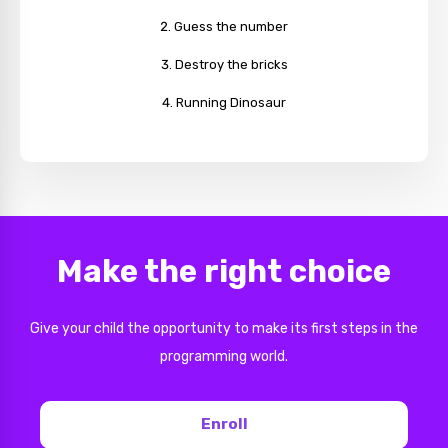
Guess the number
Destroy the bricks
Running Dinosaur
Make the right choice
Give your child the opportunity to make its first steps in the
programming world.
Enroll