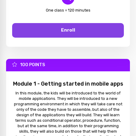
One class = 120 minutes
Enroll
100 POINTS
Module 1 - Getting started in mobile apps
In this module, the kids will be introduced to the world of
mobile applications. They will be introduced to a new
programming environment in which they will take care not
only of the code they have to assemble, but also of the
design of the applications they will build. They will learn
terms such as conditional operator, procedure, function,
but at the same time, in addition to their programming
skills, they will also build on those that will help them