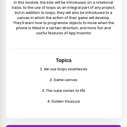
In this module, the kids will be introduced, on a rotational
basis, to the use of loops as an integral part of any project,
but in addition to loops, they will also be introduced to a
canvas in which the action of their game will develop.
They'll learn how to programme objects to move when the
phone is tilted in a certain direction, and more fun and
useful features of App Inventor
Topics
We use loops seamlessly
Game canvas
The cube comes to life
Golden treasure