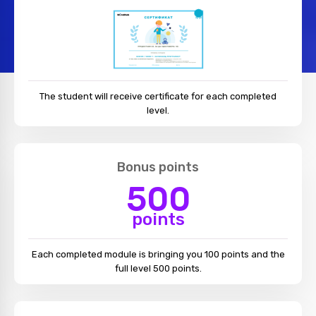
The student will receive certificate for each completed
level.
Bonus points
500
points
Each completed module is bringing you 100 points and the
full level 500 points.