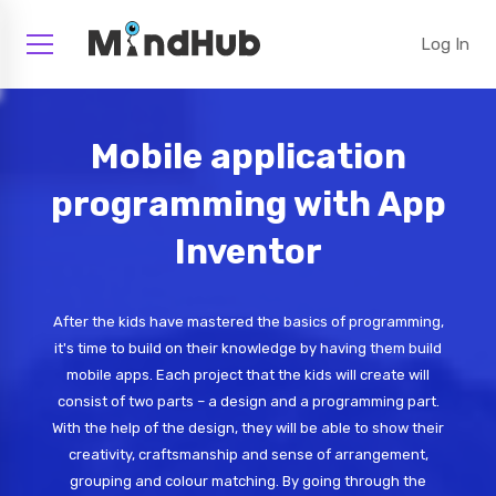
Log In
Mobile application
programming with App
Inventor
After the kids have mastered the basics of programming,
it's time to build on their knowledge by having them build
mobile apps. Each project that the kids will create will
consist of two parts – a design and a programming part.
With the help of the design, they will be able to show their
creativity, craftsmanship and sense of arrangement,
grouping and colour matching. By going through the