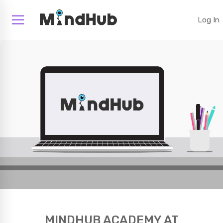
Log In
MINDHUB ACADEMY AT