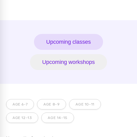
Upcoming classes
Upcoming workshops
AGE 6-7
AGE 8-9
AGE 10-11
AGE 12-13
AGE 14-15