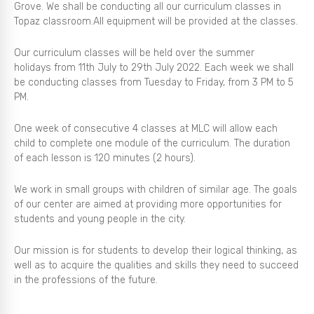
Grove. We shall be conducting all our curriculum classes in
Topaz classroom.All equipment will be provided at the classes.
Our curriculum classes will be held over the summer
holidays from 11th July to 29th July 2022. Each week we shall
be conducting classes from Tuesday to Friday, from 3 PM to 5
PM.
One week of consecutive 4 classes at MLC will allow each
child to complete one module of the curriculum. The duration
of each lesson is 120 minutes (2 hours).
We work in small groups with children of similar age. The goals
of our center are aimed at providing more opportunities for
students and young people in the city.
Our mission is for students to develop their logical thinking, as
well as to acquire the qualities and skills they need to succeed
in the professions of the future.