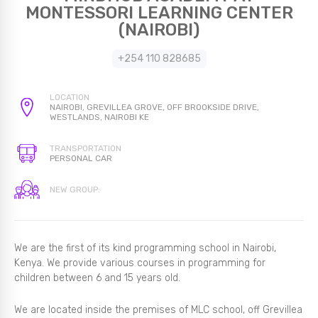
MONTESSORI LEARNING CENTER
(NAIROBI)
+254 110 828685
LOCATION
NAIROBI, GREVILLEA GROVE, OFF BROOKSIDE DRIVE,
WESTLANDS, NAIROBI KE
TRANSPORTATION
PERSONAL CAR
NEW GROUP:
We are the first of its kind programming school in Nairobi,
Kenya. We provide various courses in programming for
children between 6 and 15 years old.
We are located inside the premises of MLC school, off Grevillea