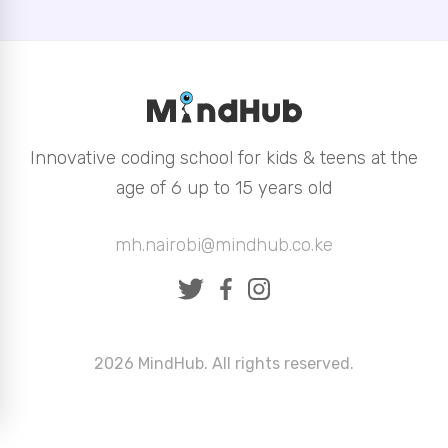
Innovative coding school for kids & teens at the
age of 6 up to 15 years old
mh.nairobi@mindhub.co.ke
2026 MindHub. All rights reserved.