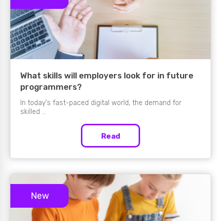
What skills will employers look for in future
programmers?
In today's fast-paced digital world, the demand for
skilled ...
Read
New