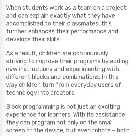
When students work as a team on a project
and can explain exactly what they have
accomplished to their classmates, this
further enhances their performance and
develops their skills.
As a result, children are continuously
striving to improve their programs by adding
new instructions and experimenting with
different blocks and combinations. In this
way children turn from everyday users of
technology into creators.
Block programming is not just an exciting
experience for learners. With its assistance
they can program not only on the small
screen of the device, but even robots – both