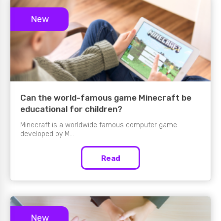
New
Can the world-famous game Minecraft be
educational for children?
Minecraft is a worldwide famous computer game
developed by M...
Read
New