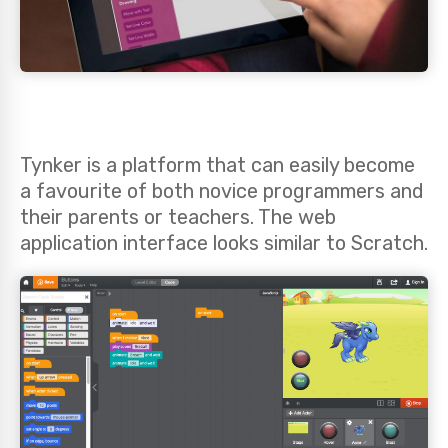
Tynker is a platform that can easily become
a favourite of both novice programmers and
their parents or teachers. The web
application interface looks similar to Scratch.