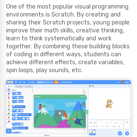
One of the most popular visual programming
environments is Scratch. By creating and
sharing their Scratch projects, young people
improve their math skills, creative thinking,
learn to think systematically and work
together. By combining these building blocks
of coding in different ways, students can
achieve different effects, create variables,
spin loops, play sounds, etc.