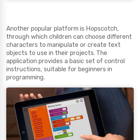
Another popular platform is Hopscotch,
through which children can choose different
characters to manipulate or create text
objects to use in their projects. The
application provides a basic set of control
instructions, suitable for beginners in
programming.