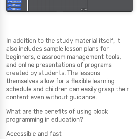
In addition to the study material itself, it
also includes sample lesson plans for
beginners, classroom management tools,
and online presentations of programs
created by students. The lessons
themselves allow for a flexible learning
schedule and children can easily grasp their
content even without guidance.
What are the benefits of using block
programming in education?
Accessible and fast