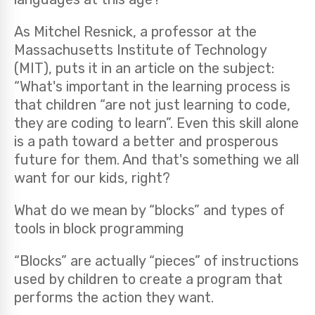
As Mitchel Resnick, a professor at the
Massachusetts Institute of Technology
(MIT), puts it in an article on the subject:
“What's important in the learning process is
that children “are not just learning to code,
they are coding to learn”. Even this skill alone
is a path toward a better and prosperous
future for them. And that's something we all
want for our kids, right?
What do we mean by “blocks” and types of
tools in block programming
“Blocks” are actually “pieces” of instructions
used by children to create a program that
performs the action they want.