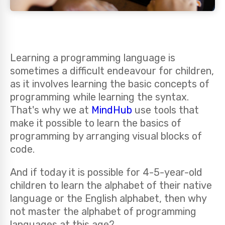
Learning a programming language is
sometimes a difficult endeavour for children,
as it involves learning the basic concepts of
programming while learning the syntax.
That's why we at
MindHub
use tools that
make it possible to learn the basics of
programming by arranging visual blocks of
code.
And if today it is possible for 4-5-year-old
children to learn the alphabet of their native
language or the English alphabet, then why
not master the alphabet of programming
languages at this age?