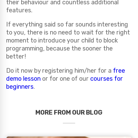
their behaviour and countless additional
features.
If everything said so far sounds interesting
to you, there is no need to wait for the right
moment to introduce your child to block
programming, because the sooner the
better!
Do it now by registering him/her for a
free
demo lesson
or for one of our
courses for
beginners
.
MORE FROM OUR BLOG