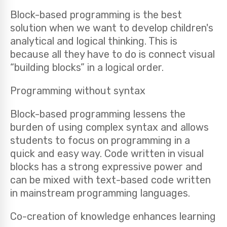
Block-based programming is the best
solution when we want to develop children's
analytical and logical thinking. This is
because all they have to do is connect visual
“building blocks” in a logical order.
Programming without syntax
Block-based programming lessens the
burden of using complex syntax and allows
students to focus on programming in a
quick and easy way. Code written in visual
blocks has a strong expressive power and
can be mixed with text-based code written
in mainstream programming languages.
Co-creation of knowledge enhances learning