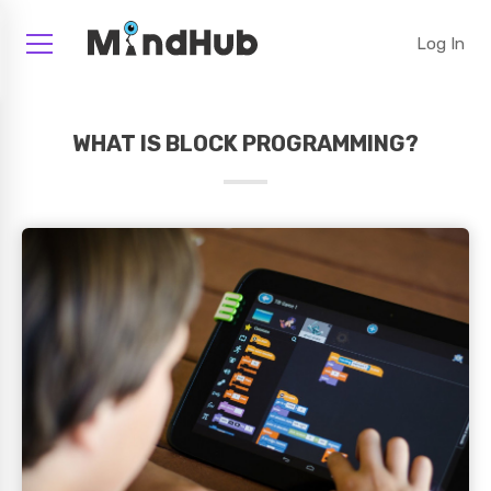
Log In
WHAT IS BLOCK PROGRAMMING?