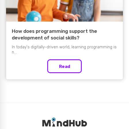
How does programming support the
development of social skills?
In today's digitally-driven world, learning programming is
n...
Read